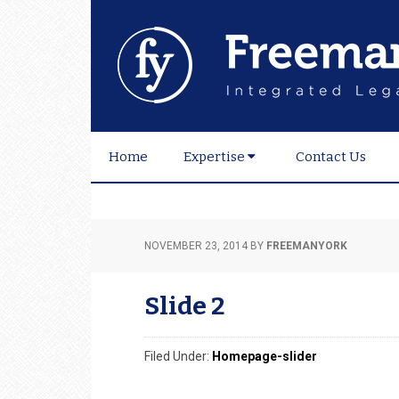
Skip
Skip
Skip
to
to
to
primary
main
footer
navigation
content
Home
Expertise
Contact Us
NOVEMBER 23, 2014
BY
FREEMANYORK
Slide 2
Filed Under:
Homepage-slider