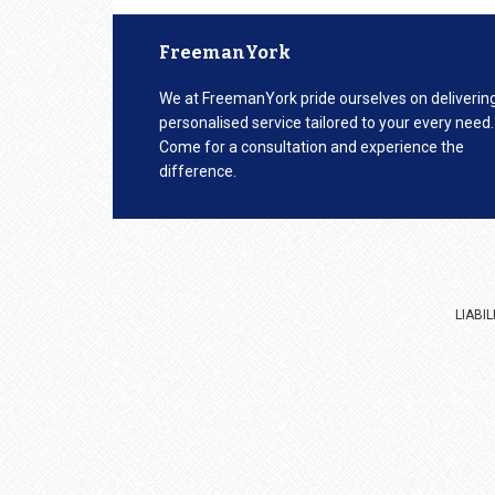
Footer
FreemanYork
We at FreemanYork pride ourselves on deliverin
personalised service tailored to your every need.
Come for a consultation and experience the
difference.
LIABI