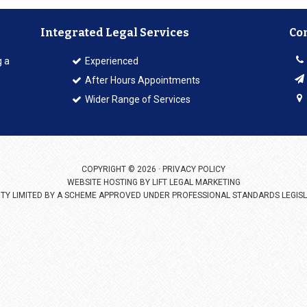
Integrated Legal Services
Co
g a
Experienced
After Hours Appointments
Wider Range of Services
COPYRIGHT © 2026 ·
PRIVACY POLICY
WEBSITE HOSTING BY
LIFT LEGAL MARKETING
LITY LIMITED BY A SCHEME APPROVED UNDER PROFESSIONAL STANDARDS LEGISL