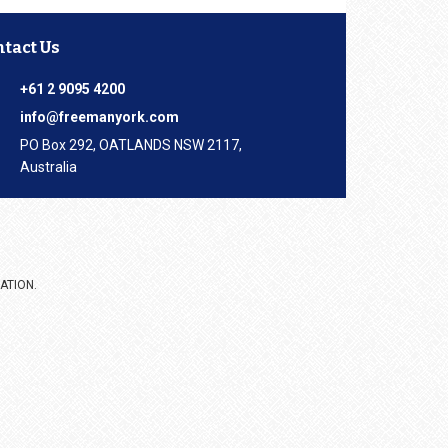
ntact Us
+61 2 9095 4200
info@freemanyork.com
PO Box 292, OATLANDS NSW 2117,
Australia
ATION.