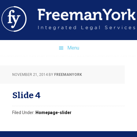
Skip
Skip
Skip
to
to
to
primary
main
footer
navigation
content
Menu
NOVEMBER 21, 2014
BY
FREEMANYORK
Slide 4
Filed Under:
Homepage-slider
Footer