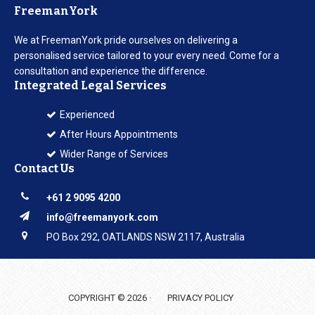
FreemanYork
We at FreemanYork pride ourselves on delivering a
personalised service tailored to your every need. Come for a
consultation and experience the difference.
Integrated Legal Services
Experienced
After Hours Appointments
Wider Range of Services
Contact Us
+61 2 9095 4200
info@freemanyork.com
PO Box 292, OATLANDS NSW 2117, Australia
COPYRIGHT © 2026 ·
PRIVACY POLICY